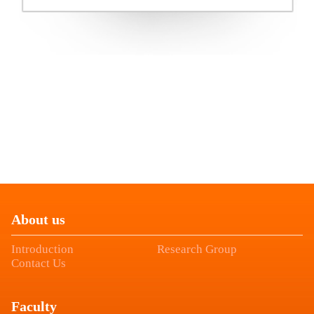
About us
Introduction
Research Group
Contact Us
Faculty