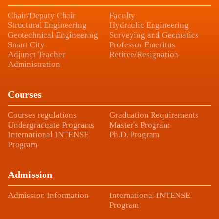
Chair/Deputy Chair
Faculty
Structural Engineering
Hydraulic Engineering
Geotechnical Engineering
Surveying and Geomatics
Smart City
Professor Emeritus
Adjunct Teacher
Retiree/Resignation
Administration
Courses
Courses regulations
Graduation Requirements
Undergraduate Programs
Master's Program
International INTENSE
Ph.D. Program
Program
Admission
Admission Information
International INTENSE
Program