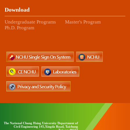
Download
Undergraduate Programs
Master's Program
Ph.D. Program
The National Chung Hsing University Department of
Civil Engineering 145,Xingda Road, Taichung
Taiwan 40227