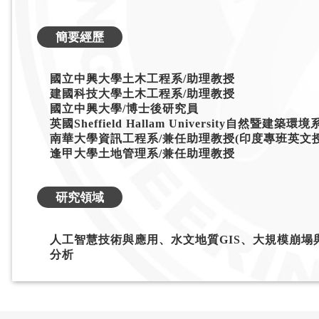
簡要經歷
國立中興大學土木工程系/助理教授
建國科技大學土木工程系/助理教授
國立中興大學/博士後研究員
英國Sheffield Hallam University自然暨建築環
南華大學資訊工程系/兼任助理教授(印度專班英文授
逢甲大學土地管理系/兼任助理教授
研究領域
人工智慧技術與應用、水文地質GIS、大規模崩
分析