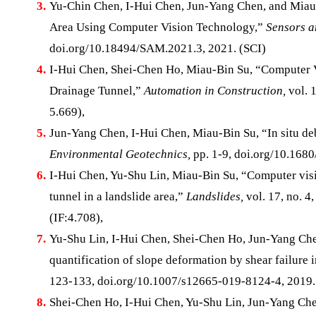
3.
Yu-Chin Chen, I-Hui Chen, Jun-Yang Chen, and Miau-B
Area Using Computer Vision Technology,”
Sensors a
doi.org/10.18494/SAM.2021.3, 2021. (SCI)
4.
I-Hui Chen, Shei-Chen Ho, Miau-Bin Su, “Computer V
Drainage Tunnel,”
Automation in Construction,
vol. 1
5.669),
5.
Jun-Yang Chen, I-Hui Chen, Miau-Bin Su, “In situ deb
Environmental Geotechnics,
pp. 1-9, doi.org/10.1680
6.
I-Hui Chen, Yu-Shu Lin, Miau-Bin Su, “Computer visio
tunnel in a landslide area,”
Landslides,
vol. 17, no. 
(IF:4.708),
7.
Yu-Shu Lin, I-Hui Chen, Shei-Chen Ho, Jun-Yang Che
quantification of slope deformation by shear failure i
123-133, doi.org/10.1007/s12665-019-8124-4, 2019.
8.
Shei-Chen Ho, I-Hui Chen, Yu-Shu Lin, Jun-Yang Che