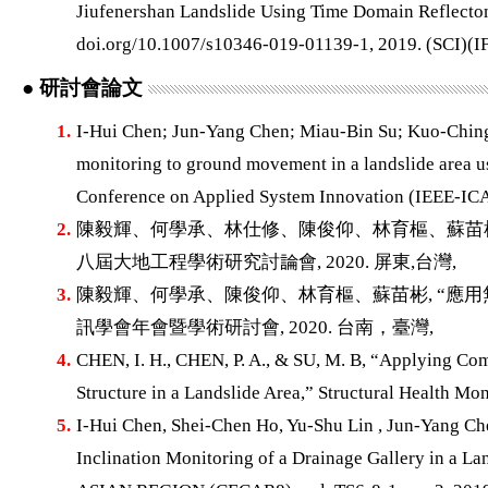
Jiufenershan Landslide Using Time Domain Reflect
doi.org/10.1007/s10346-019-01139-1, 2019. (SCI)(IF
● 研討會論文
1.
I-Hui Chen; Jun-Yang Chen; Miau-Bin Su; Kuo-Chin
monitoring to ground movement in a landslide area u
Conference on Applied System Innovation (IEEE-ICAS
2.
陳毅輝、何學承、林仕修、陳俊仰、林育樞、蘇苗彬,
八屆大地工程學術研究討論會, 2020. 屏東,台灣,
3.
陳毅輝、何學承、陳俊仰、林育樞、蘇苗彬, “應用
訊學會年會暨學術研討會, 2020. 台南，臺灣,
4.
CHEN, I. H., CHEN, P. A., & SU, M. B, “Applying Co
Structure in a Landslide Area,” Structural Health Mo
5.
I-Hui Chen, Shei-Chen Ho, Yu-Shu Lin , Jun-Yang Ch
Inclination Monitoring of a Drainage Gallery in