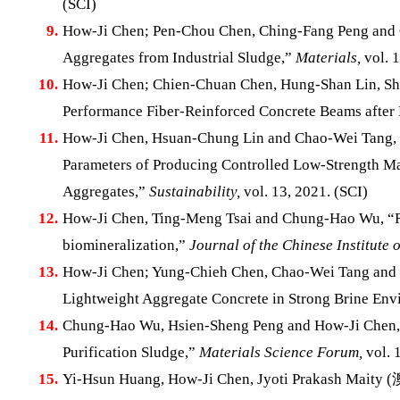
(SCI)
9.
How-Ji Chen; Pen-Chou Chen, Ching-Fang Peng and C
Aggregates from Industrial Sludge,”
Materials,
vol. 1
10.
How-Ji Chen; Chien-Chuan Chen, Hung-Shan Lin, Shu
Performance Fiber-Reinforced Concrete Beams after
11.
How-Ji Chen, Hsuan-Chung Lin and Chao-Wei Tang, “
Parameters of Producing Controlled Low-Strength Ma
Aggregates,”
Sustainability,
vol. 13, 2021. (SCI)
12.
How-Ji Chen, Ting-Meng Tsai and Chung-Hao Wu, “Rese
biomineralization,”
Journal of the Chinese Institute 
13.
How-Ji Chen; Yung-Chieh Chen, Chao-Wei Tang and X
Lightweight Aggregate Concrete in Strong Brine En
14.
Chung-Hao Wu, Hsien-Sheng Peng and How-Ji Chen, “R
Purification Sludge,”
Materials Science Forum,
vol. 
15.
Yi-Hsun Huang, How-Ji Chen, Jyoti Prakash Mai