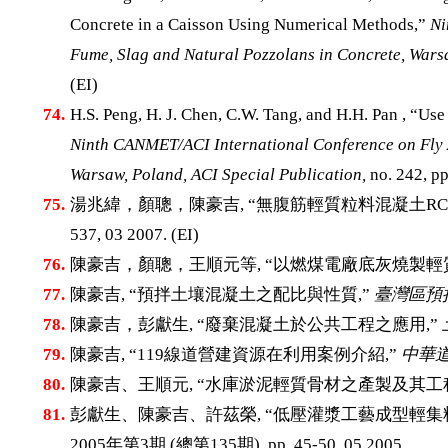
Concrete in a Caisson Using Numerical Methods,”
Ni
Fume, Slag and Natural Pozzolans in Concrete, Warsa
(EI)
74.
H.S. Peng, H. J. Chen, C.W. Tang, and H.H. Pan , “Use
Ninth CANMET/ACI International Conference on Fly A
Warsaw, Poland, ACI Special Publication,
no. 242, pp
75.
湯兆緯，顏聰，陳豪吉, “無腹筋輕質粒料混凝土RC
537, 03 2007. (EI)
76.
陳豪吉，顏聰，王順元等, “以燃煤電廠底灰燒製輕
77.
陳豪吉, “預拌土壤混凝土之配比與性質,”
臺灣區預
78.
陳豪吉，彭獻生, “廢棄混凝土於公共工程之應用,”
79.
陳豪吉, “119線道營建資源在利用案例介紹,”
中華道
80.
陳豪吉、王順元, “水庫淤泥輕質骨材之產製及其工
81.
彭獻生、陳豪吉、許茲榮, “低壓灌漿工藝成型輕集
2005年第3期 (總第135期), pp. 45-50, 05 2005.