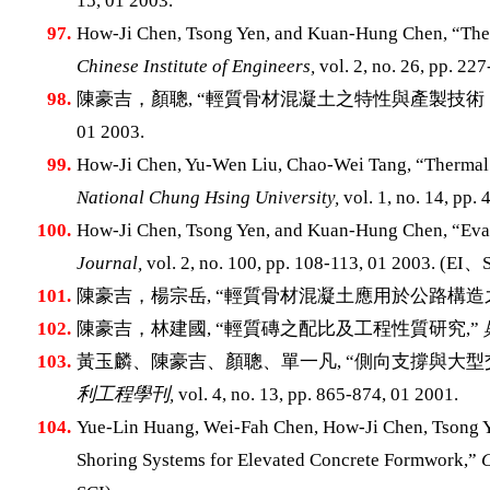
15, 01 2003.
97.
How-Ji Chen, Tsong Yen, and Kuan-Hung Chen, “The 
Chinese Institute of Engineers,
vol. 2, no. 26, pp. 22
98.
陳豪吉，顏聰, “輕質骨材混凝土之特性與產製技術
01 2003.
99.
How-Ji Chen, Yu-Wen Liu, Chao-Wei Tang, “Thermal 
National Chung Hsing University,
vol. 1, no. 14, pp. 
100.
How-Ji Chen, Tsong Yen, and Kuan-Hung Chen, “Eval
Journal,
vol. 2, no. 100, pp. 108-113, 01 2003. (EI
101.
陳豪吉，楊宗岳, “輕質骨材混凝土應用於公路構造
102.
陳豪吉，林建國, “輕質磚之配比及工程性質研究,”
103.
黃玉麟、陳豪吉、顏聰、單一凡, “側向支撐與大
利工程學刊,
vol. 4, no. 13, pp. 865-874, 01 2001.
104.
Yue-Lin Huang, Wei-Fah Chen, How-Ji Chen, Tsong Y
Shoring Systems for Elevated Concrete Formwork,”
C