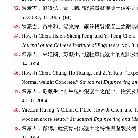
82.
陳豪吉，劉得弘，黃玉麟, “輕質骨材混凝土建築之
623-632, 01 2005. (EI)
83.
陳豪吉、黃中和、湯兆緯, “鋼筋輕質混凝土之耐震
84.
How-Ji Chen, Hsien-Sheng Peng, and Yi-Feng Chen, “
Journal of the Chinese Institute of Engineers,
vol. 3,
85.
陳豪吉、林建國、彭獻生, “超輕量混凝土的配比及性
04 2004.
86.
How-Ji Chen, Chung-Ho Huang, and Z. Y. Kao, “Exper
Normal weight Concrete,”
Structural Engineering a
87.
陳豪吉，彭獻生, “再生粒料混凝土之配比、性質及
42, 01 2004.
88.
Yue.Lin.Huang, Y.C.Lin, C.F.Lee, How-Ji Chen, and T
wooden shore setup,”
Structural Engineering and Me
89.
陳豪吉，顏聰, “輕質骨材混凝土之特性與產製技術
01 2004.