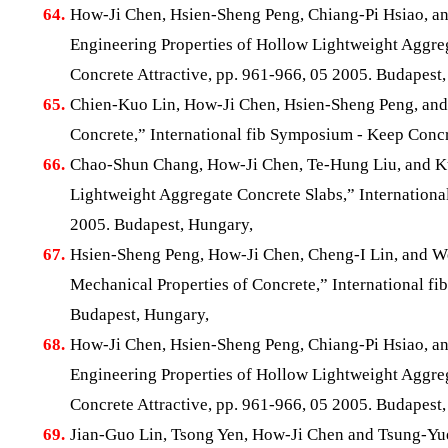
64.
How-Ji Chen, Hsien-Sheng Peng, Chiang-Pi Hsiao, a
Engineering Properties of Hollow Lightweight Aggre
Concrete Attractive, pp. 961-966, 05 2005. Budapest
65.
Chien-Kuo Lin, How-Ji Chen, Hsien-Sheng Peng, and
Concrete,” International fib Symposium - Keep Concr
66.
Chao-Shun Chang, How-Ji Chen, Te-Hung Liu, and Ku
Lightweight Aggregate Concrete Slabs,” Internationa
2005. Budapest, Hungary,
67.
Hsien-Sheng Peng, How-Ji Chen, Cheng-I Lin, and We
Mechanical Properties of Concrete,” International fi
Budapest, Hungary,
68.
How-Ji Chen, Hsien-Sheng Peng, Chiang-Pi Hsiao, a
Engineering Properties of Hollow Lightweight Aggre
Concrete Attractive, pp. 961-966, 05 2005. Budapest
69.
Jian-Guo Lin, Tsong Yen, How-Ji Chen and Tsung-Yu