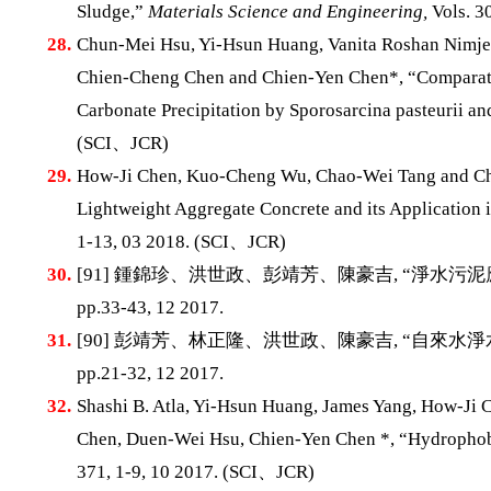
Sludge,”
Materials Science and Engineering,
Vols. 30
28.
Chun-Mei Hsu, Yi-Hsun Huang, Vanita Roshan Nimje
Chien-Cheng Chen and Chien-Yen Chen*, “Comparati
Carbonate Precipitation by Sporosarcina pasteurii and
(SCI、JCR)
29.
How-Ji Chen, Kuo-Cheng Wu, Chao-Wei Tang and Chu
Lightweight Aggregate Concrete and its Application
1-13, 03 2018. (SCI、JCR)
30.
[91] 鍾錦珍、洪世政、彭靖芳、陳豪吉, “淨水
pp.33-43, 12 2017.
31.
[90] 彭靖芳、林正隆、洪世政、陳豪吉, “自來水
pp.21-32, 12 2017.
32.
Shashi B. Atla, Yi-Hsun Huang, James Yang, How-Ji
Chen, Duen-Wei Hsu, Chien-Yen Chen *, “Hydrophob
371, 1-9, 10 2017. (SCI、JCR)