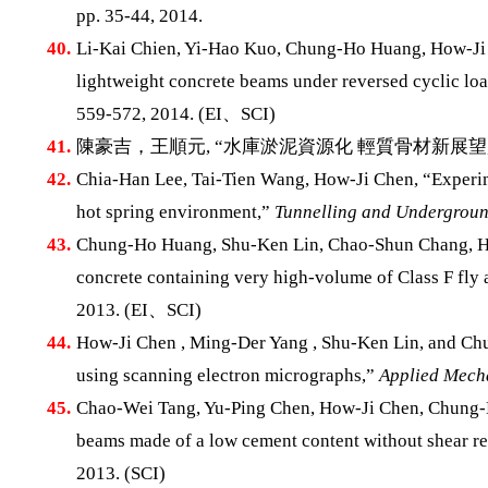
pp. 35-44, 2014.
40.
Li-Kai Chien, Yi-Hao Kuo, Chung-Ho Huang, How-Ji 
lightweight concrete beams under reversed cyclic lo
559-572, 2014. (EI、SCI)
41.
陳豪吉，王順元, “水庫淤泥資源化 輕質骨材新展望
42.
Chia-Han Lee, Tai-Tien Wang, How-Ji Chen, “Experime
hot spring environment,”
Tunnelling and Undergroun
43.
Chung-Ho Huang, Shu-Ken Lin, Chao-Shun Chang, How
concrete containing very high-volume of Class F fly 
2013. (EI、SCI)
44.
How-Ji Chen , Ming-Der Yang , Shu-Ken Lin, and Chu
using scanning electron micrographs,”
Applied Mecha
45.
Chao-Wei Tang, Yu-Ping Chen, How-Ji Chen, Chung-H
beams made of a low cement content without shear r
2013. (SCI)