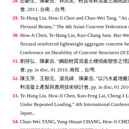
28.
彭獻生、陳豪吉、林杰宏, “輕質骨材混凝土隔熱及防
會, 2011. 台南，台灣,
29.
Te-Hung Liu, How-Ji Chen and Chao-Wei Tang, “An An
Flexural Beams,” The 4th Asian Concrete Federation 
30.
How-Ji Chen, Te-Hung Liu, Kuo-Chang Jane, Hui-Wen
flexural reinforced lightweight aggregate concrete be
Conference on Durability of Concrete Structures (IC
31.
劉得弘、陳豪吉, “鋼筋輕質混凝土樑撓曲變形之理
會, pp. in disc, 01 2010. 南投，台灣,
32.
陳玉萍、王順元、湯兆緯、陳豪吉, “以污水處理廠
料混凝土產製與應用技術研討會, pp. in disc, 01 20
33.
Te-Hung Liu, How-Ji Chen, Kun-Feng Lai, Cheng-I Li
Under Repeated Loading,” 4th International Conferen
Japan.,
34.
Chao-Wei TANG, Yung-Hsuan CHANG, How-Ji C