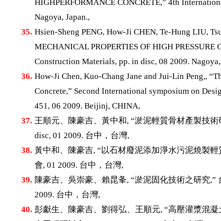
HIGHPERFORMANCE CONCRETE,” 4th International Con
Nagoya, Japan.,
35.
Hsien-Sheng PENG, How-Ji CHEN, Te-Hung LIU
MECHANICAL PROPERTIES OF HIGH PRESSURE GROU
Construction Materials, pp. in disc, 08 2009. Nagoya,
36.
How-Ji Chen, Kuo-Chang Jane and Jui-Lin Peng,, “Th
Concrete,” Second International symposium on Desig
451, 06 2009. Beijinj, CHINA,
37.
王順元、陳豪吉、黃中和, “淤泥輕質骨材產製技術研究,
disc, 01 2009. 台中，台灣,
38.
黃中和、陳豪吉, “以石材廢泥添加淨水污泥燒製輕質
會, 01 2009. 台中，台灣,
39.
陳豪吉、吳崇豪、賴昆夆, “淤泥固化技術之研究,” 台灣混凝
2009. 台中，台灣,
40.
彭獻生、陳豪吉、劉得弘、王順元, “高壓灌漿混凝土