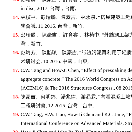
in disc, 2017. 台灣，台南,
14.
林楨中、彭瑞麟、陳豪吉、林永泉, “房屋建築工程
學會議, 11 2016. 台灣，新竹,
15.
彭瑞麟 、陳豪吉 、許育睿 、林楨中, “外牆施工架力學
灣，新竹,
16.
彭靖芳、 陳貽瑱、陳豪吉, “纸渣污泥再利用于轻
术研讨会, 10 2016. 中國，山東,
17.
C.W. Tang and How-Ji Chen, “Effect of presoaking deg
aggregate concrete,” The 2016 World Congress on Ad
(ACEM16) & The 2016 Structures Congress., 08 
18.
陳豪吉、何明錦、湯兆緯、游易霖, “內灌混凝土箱
工程研討會, 12 2015. 台灣，台中,
19.
C.W. Tang, H.W. Liao, How-Ji Chen and K.C. Jane, “Fir
International Conference on Advanced Materials, 