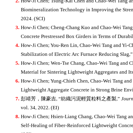
2.
How-Ji Chen; Tsung-Kai Chen and Chao-Wei Tang and
Biomineralization Technology in Improving the Str
2024. (SCI)
3.
How-Ji Chen; Cheng-Chang Kuo and Chao-Wei Tang, “
Concrete Prestressed Box Girders in Terms of Durabil
4.
How-Ji Chen; You-Ren Lin, Chao-Wei Tang and Yi-Ch
Stabilization of Electric Arc Furnace Reducing Slag,
5.
How-Ji Chen; Wen-Tse Chang, Chao-Wei Tang and Chi
Material for Sintering Lightweight Aggregates and It
6.
How-Ji Chen; Yung-Chieh Chen, Chao-Wei Tang and X
Lightweight Aggregate Concrete in Strong Brine En
7.
彭靖芳，陳豪吉, “紡織污泥輕質粒料之產製,”
Journ
vol. 34, 2022. (EI)
8.
How-Ji Chen; Hsien-Liang Chang, Chao-Wei Tang and
Self-Healing of Fiber-Reinforced Lightweight Concre