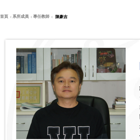
首頁
系所成員
專任教師
陳豪吉