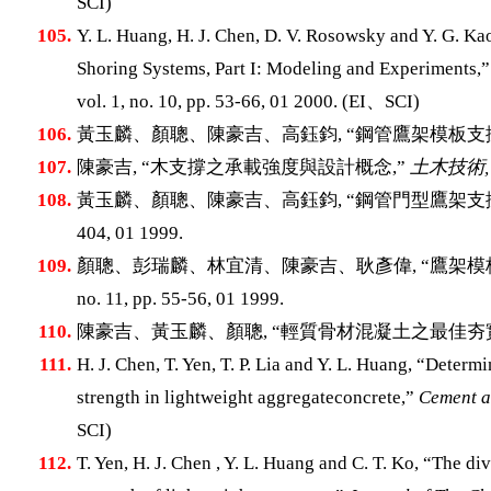
SCI)
105.
Y. L. Huang, H. J. Chen, D. V. Rosowsky and Y. G. Ka
Shoring Systems, Part I: Modeling and Experiments,
vol. 1, no. 10, pp. 53-66, 01 2000. (EI、SCI)
106.
黃玉麟、顏聰、陳豪吉、高鈺鈞, “鋼管鷹架模板支
107.
陳豪吉, “木支撐之承載強度與設計概念,”
土木技術,
108.
黃玉麟、顏聰、陳豪吉、高鈺鈞, “鋼管門型鷹架支
404, 01 1999.
109.
顏聰、彭瑞麟、林宜清、陳豪吉、耿彥偉, “鷹架模
no. 11, pp. 55-56, 01 1999.
110.
陳豪吉、黃玉麟、顏聰, “輕質骨材混凝土之最佳夯實
111.
H. J. Chen, T. Yen, T. P. Lia and Y. L. Huang, “Determi
strength in lightweight aggregateconcrete,”
Cement a
SCI)
112.
T. Yen, H. J. Chen , Y. L. Huang and C. T. Ko, “The d