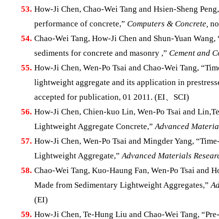
53.
How-Ji Chen, Chao-Wei Tang and Hsien-Sheng Peng, “Fe
performance of concrete,”
Computers & Concrete,
no
54.
Chao-Wei Tang, How-Ji Chen and Shun-Yuan Wang, “Pr
sediments for concrete and masonry ,”
Cement and Co
55.
How-Ji Chen, Wen-Po Tsai and Chao-Wei Tang, “Time-
lightweight aggregate and its application in prestre
accepted for publication, 01 2011. (EI、SCI)
56.
How-Ji Chen, Chien-kuo Lin, Wen-Po Tsai and Lin,Te-
Lightweight Aggregate Concrete,”
Advanced Material
57.
How-Ji Chen, Wen-Po Tsai and Mingder Yang, “Time-
Lightweight Aggregate,”
Advanced Materials Resear
58.
Chao-Wei Tang, Kuo-Haung Fan, Wen-Po Tsai and How
Made from Sedimentary Lightweight Aggregates,”
Ad
(EI)
59.
How-Ji Chen, Te-Hung Liu and Chao-Wei Tang, “Pre-F