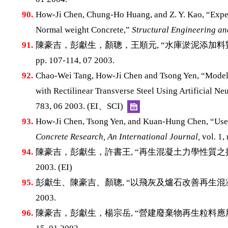
90.
How-Ji Chen, Chung-Ho Huang, and Z. Y. Kao, “Exper
Normal weight Concrete,”
Structural Engineering a
91.
陳豪吉，彭獻生，顏聰，王順元, “水庫淤泥添加料
pp. 107-114, 07 2003.
92.
Chao-Wei Tang, How-Ji Chen and Tsong Yen, “Modeli
with Rectilinear Transverse Steel Using Artificial N
783, 06 2003. (EI、SCI)
93.
How-Ji Chen, Tsong Yen, and Kuan-Hung Chen, “Use 
Concrete Research, An International Journal,
vol. 1,
94.
陳豪吉，彭獻生，許書王, “再生混凝土力學性質之探
2003. (EI)
95.
彭獻生、陳豪吉、顏聰, “以飛灰及爐石改善再生混
2003.
96.
陳豪吉，彭獻生，楊宗岳, “營建廢棄物再生粒料應