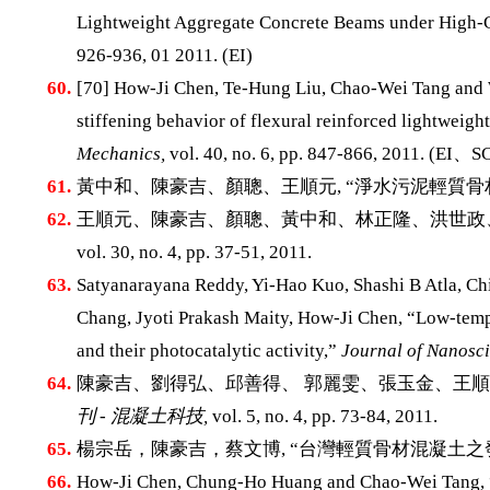
Lightweight Aggregate Concrete Beams under High-C
926-936, 01 2011. (EI)
60.
[70] How-Ji Chen, Te-Hung Liu, Chao-Wei Tang and We
stiffening behavior of flexural reinforced lightweig
Mechanics,
vol. 40, no. 6, pp. 847-866, 2011. (EI、S
61.
黃中和、陳豪吉、顏聰、王順元, “淨水污泥輕質骨
62.
王順元、陳豪吉、顏聰、黃中和、林正隆、洪世政、
vol. 30, no. 4, pp. 37-51, 2011.
63.
Satyanarayana Reddy, Yi-Hao Kuo, Shashi B Atla, C
Chang, Jyoti Prakash Maity, How-Ji Chen, “Low-tempe
and their photocatalytic activity,”
Journal of Nanosc
64.
陳豪吉、劉得弘、邱善得、 郭麗雯、張玉金、王順弘
刊 - 混凝土科技,
vol. 5, no. 4, pp. 73-84, 2011.
65.
楊宗岳，陳豪吉，蔡文博, “台灣輕質骨材混凝土之
66.
How-Ji Chen, Chung-Ho Huang and Chao-Wei Tang, “