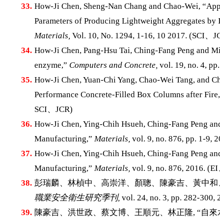
33.
How-Ji Chen, Sheng-Nan Chang and Chao-Wei, “Appli
Parameters of Producing Lightweight Aggregates by I
Materials,
Vol. 10, No. 1294, 1-16, 10 2017. (SCI、J
34.
How-Ji Chen, Pang-Hsu Tai, Ching-Fang Peng and Min
enzyme,”
Computers and Concrete,
vol. 19, no. 4, 
35.
How-Ji Chen, Yuan-Chi Yang, Chao-Wei Tang, and Ch
Performance Concrete-Filled Box Columns after Fire
SCI、JCR)
36.
How-Ji Chen, Ying-Chih Hsueh, Ching-Fang Peng and
Manufacturing,”
Materials,
vol. 9, no. 876, pp. 1-9
37.
How-Ji Chen, Ying-Chih Hsueh, Ching-Fang Peng and
Manufacturing,”
Materials,
vol. 9, no. 876, 2016. (
38.
彭瑞麟、林楨中、高崇洋、顏聰、陳豪吉、黃中和、
職業安全衛生研究季刊,
vol. 24, no. 3, pp. 282-300, 
39.
陳豪吉、洪世政、蔡文博、王順元、林正隆, “自來