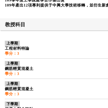
109學年度工學院產學合作傑出獎
109年產出12項專利提供于中興大學技術移轉，並衍生新
教授科目
上學期
工程材料特論
學分：3
上學期
鋼筋輕質混凝土
學分：3
上學期
鋼筋輕質混凝土
學分：3
下學期