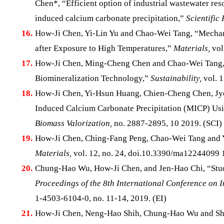
Chen*, “Efficient option of industrial wastewater res
induced calcium carbonate precipitation,”
Scientific 
16.
How-Ji Chen, Yi-Lin Yu and Chao-Wei Tang, “Mechani
after Exposure to High Temperatures,”
Materials,
vol
17.
How-Ji Chen, Ming-Cheng Chen and Chao-Wei Tang, 
Biomineralization Technology,”
Sustainability,
vol. 1
18.
How-Ji Chen, Yi-Hsun Huang, Chien-Cheng Chen, 
Induced Calcium Carbonate Precipitation (MICP) Usin
Biomass Valorization,
no. 2887-2895, 10 2019. (SCI)
19.
How-Ji Chen, Ching-Fang Peng, Chao-Wei Tang and Yi
Materials,
vol. 12, no. 24, doi.10.3390/ma12244099 1
20.
Chung-Hao Wu, How-Ji Chen, and Jen-Hao Chi, “Study o
Proceedings of the 8th International Conference on 
1-4503-6104-0, no. 11-14, 2019. (EI)
21.
How-Ji Chen, Neng-Hao Shih, Chung-Hao Wu and Shu-K