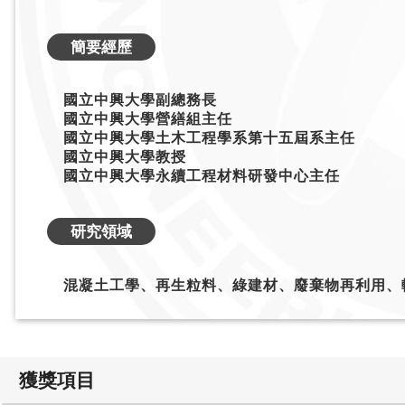
簡要經歷
國立中興大學副總務長
國立中興大學營繕組主任
國立中興大學土木工程學系第十五屆系主任
國立中興大學教授
國立中興大學永續工程材料研發中心主任
研究領域
混凝土工學、再生粒料、綠建材、廢棄物再利用、
獲獎項目