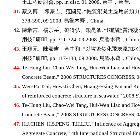
土工程研討會, pp. in disc, 01 2009. 台中，台灣,
41.
蔡文博、 陳豪吉、范國晃, “輕質混凝土應用於預力構件
378-390, 09 2008. 烏魯木齊，China,
42.
陳豪吉、楊宗岳、劉得弘、賴昆夆, “鋼筋輕質混凝土
用技研, pp. 311-324, 09 2008. 烏魯木齊，China
43.
王順元、陳豪吉、黃中和, “以垃圾焚化飛灰添加水庫
用技研, pp. 117-130, 09 2008. 烏魯木齊，China
44.
Te-Hung Liu, Chao-Wei Tang, Hui-Wen Liao and How-
Concrete Beam,” 2008 STRUCTURES CONGRESS, 04 
45.
Wen-Po Tsai, How-Ji Chen, Huang-Hsing Pan and Kun
of reinforced concrete structure in seawater,” 2
46.
Te-Hung Liu, Chao-Wei Tang, Hui-Wen Liao and How-
Concrete Beam,” 2008 STRUCTURES CONGRESS, 04 
47.
H.J.CHEN, H.S.PENG, T.H.LIU, “Influence of Aggrega
Aggregate Concrete,” 4th International Structural En