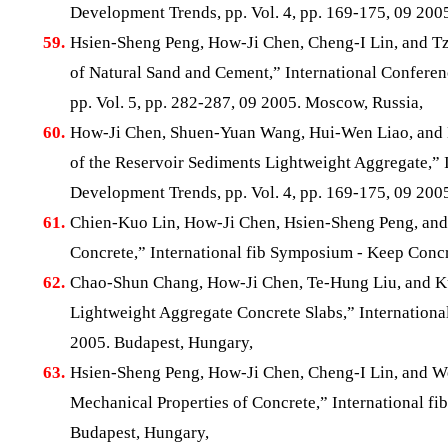
Development Trends, pp. Vol. 4, pp. 169-175, 09 200
59.
Hsien-Sheng Peng, How-Ji Chen, Cheng-I Lin, and Tz
of Natural Sand and Cement,” International Confere
pp. Vol. 5, pp. 282-287, 09 2005. Moscow, Russia,
60.
How-Ji Chen, Shuen-Yuan Wang, Hui-Wen Liao, and
of the Reservoir Sediments Lightweight Aggregate,” 
Development Trends, pp. Vol. 4, pp. 169-175, 09 200
61.
Chien-Kuo Lin, How-Ji Chen, Hsien-Sheng Peng, and
Concrete,” International fib Symposium - Keep Concr
62.
Chao-Shun Chang, How-Ji Chen, Te-Hung Liu, and Ku
Lightweight Aggregate Concrete Slabs,” Internationa
2005. Budapest, Hungary,
63.
Hsien-Sheng Peng, How-Ji Chen, Cheng-I Lin, and We
Mechanical Properties of Concrete,” International fi
Budapest, Hungary,