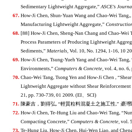
Sedimentary Lightweight Aggregate,”
ASCE’s Journal
67.
How-Ji Chen, Shun-Yuan Wang and Chao-Wei Tang,, “
Manufacturing Lightweight Aggregate,”
Construction
68.
[88] How-Ji Chen, Sheng-Nan Chang and Chao-Wei Ta
Process Parameters of Producing Lightweight Aggrega
Sediments,”
Materials,
Vol. 10, No. 1294, 1-16, 10 20
69.
How-Ji Chen, Tsung-Yueh Yang and Chao-Wei Tang, “S
Environments,”
Computers & Concrete,
vol. 4, no. 6
70.
Chao-Wei Tang, Tsong Yen and How-Ji Chen , “Shear
Lightweight Aggregate without Shear Reinforcement
21, pp. 730-739, 01 2009. (EI、SCI)
71.
陳豪吉，劉得弘, “輕質粒料混凝土之施工性,”
臺灣
72.
How-Ji Chen, Te-Hung Liu and Chao-Wei Tang, “Nume
Compacting Concrete,”
Computers & Concrete,
vol. 
73.
Te-Hung Liu, How-Ji Chen, Hui-Wen Liao, and Cheng