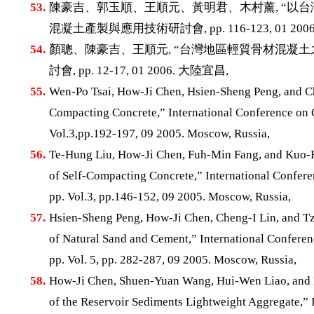
53.
陳豪吉、郭玉順、王順元、黃明君、木村薰, “以台
混凝土產製與應用技術研討會, pp. 116-123, 01 200
54.
顏聰、陳豪吉、王順元, “台灣地區輕質骨材混凝土
討會, pp. 12-17, 01 2006. 大陸宜昌,
55.
Wen-Po Tsai, How-Ji Chen, Hsien-Sheng Peng, and Ch
Compacting Concrete,” International Conference on 
Vol.3,pp.192-197, 09 2005. Moscow, Russia,
56.
Te-Hung Liu, How-Ji Chen, Fuh-Min Fang, and Kuo-
of Self-Compacting Concrete,” International Confer
pp. Vol.3, pp.146-152, 09 2005. Moscow, Russia,
57.
Hsien-Sheng Peng, How-Ji Chen, Cheng-I Lin, and Tz
of Natural Sand and Cement,” International Confere
pp. Vol. 5, pp. 282-287, 09 2005. Moscow, Russia,
58.
How-Ji Chen, Shuen-Yuan Wang, Hui-Wen Liao, and
of the Reservoir Sediments Lightweight Aggregate,” 