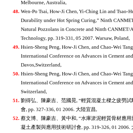
Melbourne, Australia,
48.
Wen-Po Tsai, How-Ji Chen, Yi-Ching Lin and Tsao-Hu
Durability under Hot Spring Curing,” Ninth CANMET/
Natural Pozzolans in Concrete and Ninth CANMET/AC
Technology, pp. 319-331, 05 2007. Warsaw, Poland,
49.
Hsien-Sheng Peng, How-Ji Chen, and Chao-Wei Tang, 
International Conference on Advances in Cement and 
Davos,Switzerland,
50.
Hsien-Sheng Peng, How-Ji Chen, and Chao-Wei Tang, 
International Conference on Advances in Cement and 
Switzerland,
51.
劉得弘、陳豪吉、范國晃, “輕質混凝土樑之疲勞試
會, pp. 327-336, 01 2006. 大陸宜昌,
52.
蔡文博、陳豪吉、黃中和, “水庫淤泥輕質骨材應用
凝土產製與應用技術研討會, pp. 319-326, 01 2006