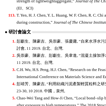
strength of lightweightaggregate,”
Journal of The Chi
(EI、SCI)
113.
T. Yen, H. J. Chen, Y. L. Huang, W. F. Chen, R. C. Chi
during construction,”
Journal of The Chinese Institut
● 研討會論文
1.
彭獻生、陳豪吉、吳崇豪、張慶庸, “自來水淨水污
討會, 11 2019. 台北、台灣,
2.
吳崇豪、陳豪吉、彭獻生、吳韋進, “混凝土摻加淨水
11 2019. 台北、台灣,
3.
C.H. Wu, H.S. Peng, H.J. Chen, “Research on the Feas
International Conference on Materials Science and E
4.
彭靖芳、陳豪吉, “利用紡織污泥產製輕質粒料之研究
23-30, 10 2018. 中國，泉州,
5.
Chao-Wei Tang and How-Ji Chen, “Local bond–slip be
after exposure to high temperatures,” The 2018 Str