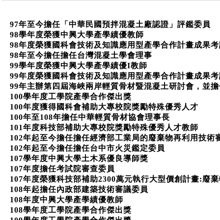
97年至今擔任「中華民國預拌混凝土廠認證」評鑑委員
98學年度榮獲中興大學產學績優教師
98年度榮獲國科會技術及知識應用型產學合作計畫成果考
98年至今擔任擔任台灣混凝土學會理事
99學年度榮獲中興大學產學績優I教師
99年度榮獲國科會技術及知識應用型產學合作計畫成果考
99年主辦第四屆海峽兩岸輕質骨材暨混凝土研討會，並擔
100學年度工學院產學合作傑出獎
100年度獲得國科會補助大專校院獎勵特殊優秀人才
100年至108年擔任中華輕質骨材協會理事長
101年度科技部補助大專校院獎勵特殊優秀人才教師
102年起至今擔任擔任經濟部工業局的廢棄物再利用技術
102年起至今擔任擔任台中市火災鑑定委員
107學年度中興大學土木系優良導師獎
107年度擔任考試院審查委員
107年度榮獲科技部補助2300萬元執行大型價創計畫:
108年起擔任內政部建築技術審議委員
108年度中興大學產學績優教師
108學年度工學院產學合作傑出獎