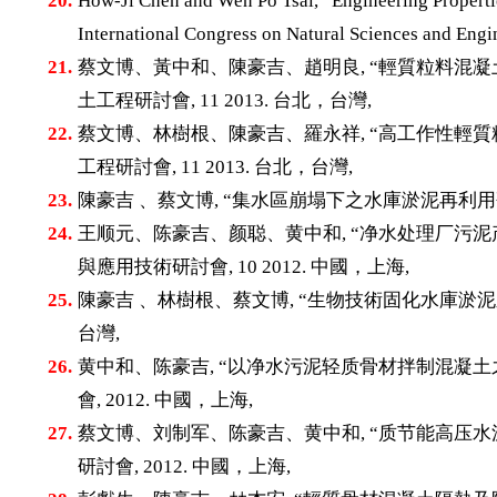
20.
How-Ji Chen and Wen Po Tsai, “Engineering Properti
International Congress on Natural Sciences and E
21.
蔡文博、黃中和、陳豪吉、趙明良, “輕質粒料混凝土
土工程研討會, 11 2013. 台北，台灣,
22.
蔡文博、林樹根、陳豪吉、羅永祥, “高工作性輕質粒
工程研討會, 11 2013. 台北，台灣,
23.
陳豪吉 、蔡文博, “集水區崩塌下之水庫淤泥再利用研究
24.
王顺元、陈豪吉、颜聪、黄中和, “净水处理厂污泥
與應用技術研討會, 10 2012. 中國，上海,
25.
陳豪吉 、林樹根、蔡文博, “生物技術固化水庫淤泥之研
台灣,
26.
黄中和、陈豪吉, “以净水污泥轻质骨材拌制混凝土
會, 2012. 中國，上海,
27.
蔡文博、刘制军、陈豪吉、黄中和, “质节能高压水
研討會, 2012. 中國，上海,