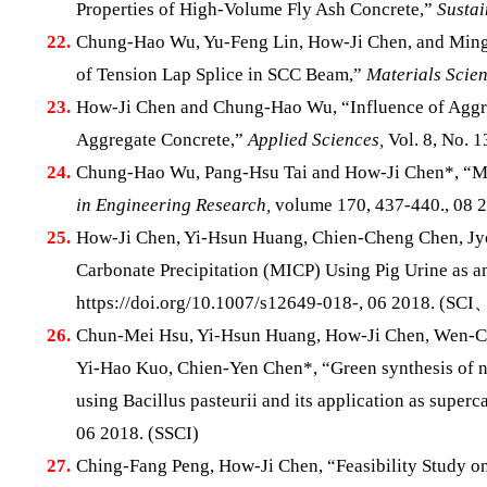
Properties of High-Volume Fly Ash Concrete,”
Sustai
22.
Chung-Hao Wu, Yu-Feng Lin, How-Ji Chen, and Ming-Y
of Tension Lap Splice in SCC Beam,”
Materials Scie
23.
How-Ji Chen and Chung-Hao Wu, “Influence of Aggreg
Aggregate Concrete,”
Applied Sciences,
Vol. 8, No. 
24.
Chung-Hao Wu, Pang-Hsu Tai and How-Ji Chen*, “Min
in Engineering Research,
volume 170, 437-440., 08 2
25.
How-Ji Chen, Yi-Hsun Huang, Chien-Cheng Chen, Jyo
Carbonate Precipitation (MICP) Using Pig Urine as an
https://doi.org/10.1007/s12649-018-, 06 2018. (SC
26.
Chun-Mei Hsu, Yi-Hsun Huang, How-Ji Chen, Wen-Ch
Yi-Hao Kuo, Chien-Yen Chen*, “Green synthesis of 
using Bacillus pasteurii and its application as superc
06 2018. (SSCI)
27.
Ching-Fang Peng, How-Ji Chen, “Feasibility Study o