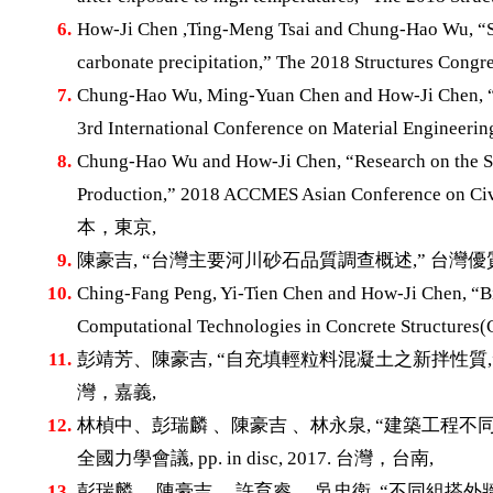
6.
How-Ji Chen ,Ting-Meng Tsai and Chung-Hao Wu, “Str
carbonate precipitation,” The 2018 Structures Cong
7.
Chung-Hao Wu, Ming-Yuan Chen and How-Ji Chen, “B
3rd International Conference on Material Engineerin
8.
Chung-Hao Wu and How-Ji Chen, “Research on the Sl
Production,” 2018 ACCMES Asian Conference on Civil
本，東京,
9.
陳豪吉, “台灣主要河川砂石品質調查概述,” 台灣優質砂石與
10.
Ching-Fang Peng, Yi-Tien Chen and How-Ji Chen, “Bi
Computational Technologies in Concrete Structur
11.
彭靖芳、陳豪吉, “自充填輕粒料混凝土之新拌性質,” 台灣混
灣，嘉義,
12.
林楨中、彭瑞麟 、陳豪吉 、林永泉, “建築工程不
全國力學會議, pp. in disc, 2017. 台灣，台南,
13.
彭瑞麟 、陳豪吉 、許育睿 、吳忠衛, “不同組搭外牆