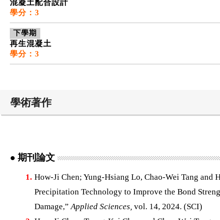
混凝土配合設計
學分：3
下學期
再生混凝土
學分：3
學術著作
● 期刊論文
1.
How-Ji Chen; Yung-Hsiang Lo, Chao-Wei Tang and 
Precipitation Technology to Improve the Bond Stren
Damage,”
Applied Sciences,
vol. 14, 2024. (SCI)