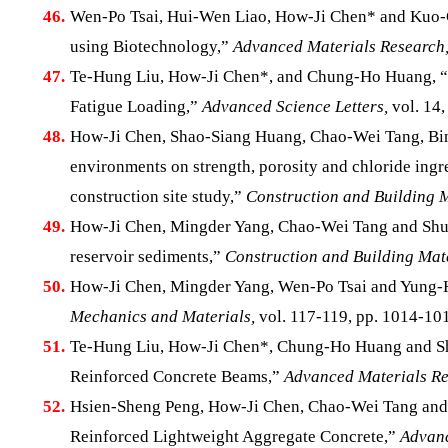
46.
Wen-Po Tsai, Hui-Wen Liao, How-Ji Chen* and Kuo-Ch
using Biotechnology,”
Advanced Materials Research
47.
Te-Hung Liu, How-Ji Chen*, and Chung-Ho Huang, “A
Fatigue Loading,”
Advanced Science Letters,
vol. 14,
48.
How-Ji Chen, Shao-Siang Huang, Chao-Wei Tang, Bin
environments on strength, porosity and chloride ingre
construction site study,”
Construction and Building M
49.
How-Ji Chen, Mingder Yang, Chao-Wei Tang and Shun
reservoir sediments,”
Construction and Building Mate
50.
How-Ji Chen, Mingder Yang, Wen-Po Tsai and Yung-H
Mechanics and Materials,
vol. 117-119, pp. 1014-101
51.
Te-Hung Liu, How-Ji Chen*, Chung-Ho Huang and Shu
Reinforced Concrete Beams,”
Advanced Materials Re
52.
Hsien-Sheng Peng, How-Ji Chen, Chao-Wei Tang and Y
Reinforced Lightweight Aggregate Concrete,”
Advanc